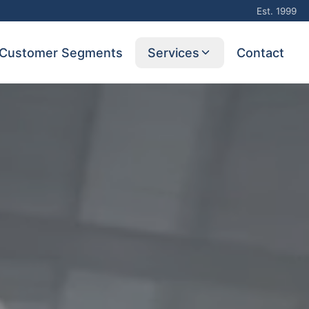
Est. 1999
Customer Segments
Services
Contact