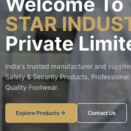
Welcome To
STAR INDUS
Private Limit
India's trusted manufacturer and suppli
Safety & Security Products, Professional
Quality Footwear.
Explore Products
Contact Us