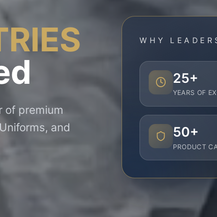
TRIES
WHY LEADER
ed
25+
YEARS OF E
er of premium
 Uniforms, and
50+
PRODUCT CA