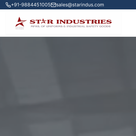
+91-9884451005
sales@starindus.com