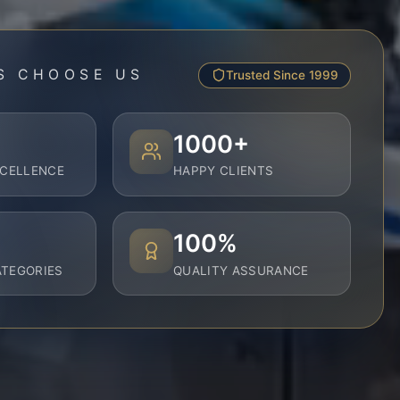
S CHOOSE US
Trusted Since 1999
1000+
XCELLENCE
HAPPY CLIENTS
100%
TEGORIES
QUALITY ASSURANCE