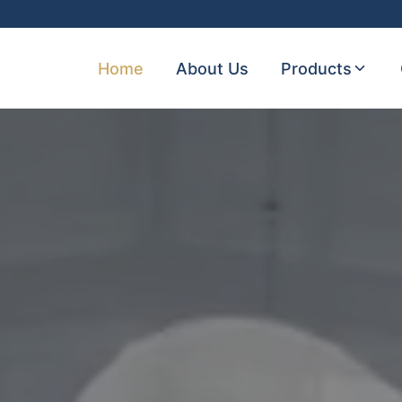
Home
About Us
Products